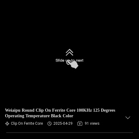
Weiaipu Round Clip On Ferrite Core 100KHz 125 Degrees
Operating Temperature Black Color
Clip On Ferrite Core
2025-04-29
91 views