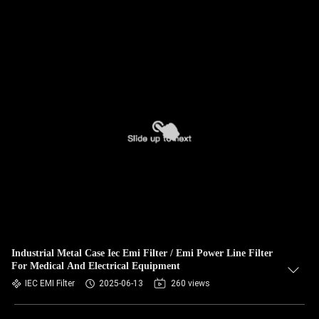
Industrial Metal Case Iec Emi Filter / Emi Power Line Filter
For Medical And Electrical Equipment
IEC EMI Filter
2025-06-13
260 views