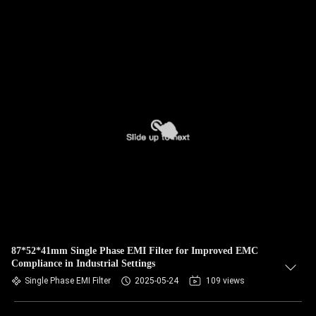
87*52*41mm Single Phase EMI Filter for Improved EMC
Compliance in Industrial Settings
Single Phase EMI Filter
2025-05-24
109 views