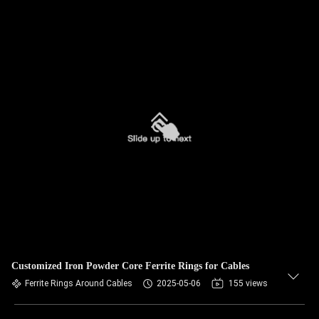
Customized Iron Powder Core Ferrite Rings for Cables
Ferrite Rings Around Cables
2025-05-06
155 views