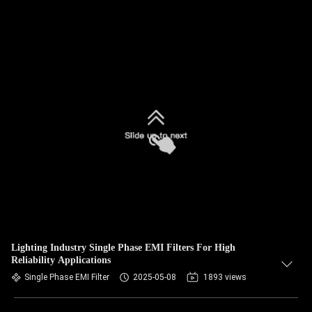
Lighting Industry Single Phase EMI Filters For High
Reliability Applications
Single Phase EMI Filter
2025-05-08
1893 views