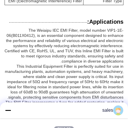
EMI (Electromagnetic Interference) Filter
Filter Type
Applications:
The Weiaipu IEC EMI Filter, model number VIP1-1E-
06(B011X0412), is an essential component designed to enhance
the performance and reliability of various electrical and electronic
systems by effectively reducing electromagnetic interference.
Certified with CE, RoHS, UL, and TUV, this Inline EMI Filter is built
to meet rigorous industry standards, ensuring safety and
compliance in diverse applications.
This Industrial Equipment Filter is perfectly suited for use in
manufacturing plants, automation systems, and heavy machinery,
where stable and clean power supply is critical. Its input
impedance of 50Ω and frequency range of 50Hz to 60Hz make it
ideal for filtering noise in standard power lines, while its insertion
loss of 60dB to 90dB guarantees high attenuation of unwanted
signals, protecting sensitive components from EMI disturbances.
The EMI Filter incorporates a fuse for added protection, making it
reliable for continuous operation in demanding environments. Its
sales
IEC socket power filter design allows easy integration into existing
systems, simplifying installation and maintenance. With a
minimum order quantity of just 1PCS, packaged securely in