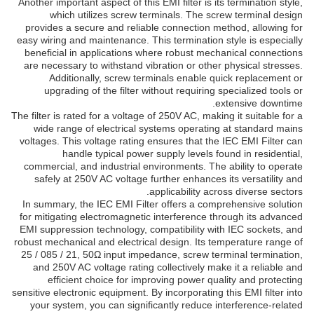
Another important aspect of this EMI filter is its termination style,
which utilizes screw terminals. The screw terminal design
provides a secure and reliable connection method, allowing for
easy wiring and maintenance. This termination style is especially
beneficial in applications where robust mechanical connections
are necessary to withstand vibration or other physical stresses.
Additionally, screw terminals enable quick replacement or
upgrading of the filter without requiring specialized tools or
extensive downtime.
The filter is rated for a voltage of 250V AC, making it suitable for a
wide range of electrical systems operating at standard mains
voltages. This voltage rating ensures that the IEC EMI Filter can
handle typical power supply levels found in residential,
commercial, and industrial environments. The ability to operate
safely at 250V AC voltage further enhances its versatility and
applicability across diverse sectors.
In summary, the IEC EMI Filter offers a comprehensive solution
for mitigating electromagnetic interference through its advanced
EMI suppression technology, compatibility with IEC sockets, and
robust mechanical and electrical design. Its temperature range of
25 / 085 / 21, 50Ω input impedance, screw terminal termination,
and 250V AC voltage rating collectively make it a reliable and
efficient choice for improving power quality and protecting
sensitive electronic equipment. By incorporating this EMI filter into
your system, you can significantly reduce interference-related