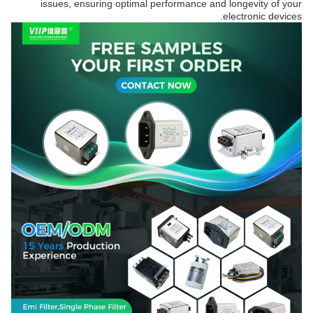
issues, ensuring optimal performance and longevity of your
electronic devices.