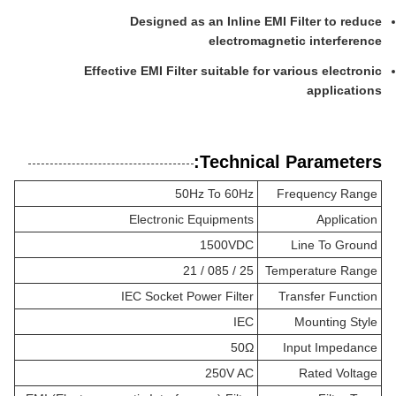
Designed as an Inline EMI Filter to reduce
electromagnetic interference
Effective EMI Filter suitable for various electronic
applications
Technical Parameters:
50Hz To 60Hz
Frequency Range
Electronic Equipments
Application
1500VDC
Line To Ground
25 / 085 / 21
Temperature Range
IEC Socket Power Filter
Transfer Function
IEC
Mounting Style
50Ω
Input Impedance
250V AC
Rated Voltage