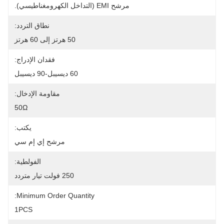
مرشح EMI (التداخل الكهرومغناطيسي).
نطاق التردد:
50 هرتز إلى 60 هرتز
فقدان الإدراج:
60 ديسيبل-90 ديسيبل
مقاومة الإدخال:
50Ω
يكتب:
مرشح إي إم سي
الفولطية:
250 فولت تيار متردد
Minimum Order Quantity:
1PCS