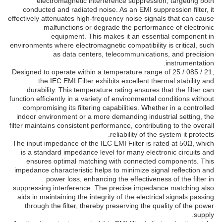
electromagnetic interference suppression, targeting both
conducted and radiated noise. As an EMI suppression filter, it
effectively attenuates high-frequency noise signals that can cause
malfunctions or degrade the performance of electronic
equipment. This makes it an essential component in
environments where electromagnetic compatibility is critical, such
as data centers, telecommunications, and precision
instrumentation.
Designed to operate within a temperature range of 25 / 085 / 21,
the IEC EMI Filter exhibits excellent thermal stability and
durability. This temperature rating ensures that the filter can
function efficiently in a variety of environmental conditions without
compromising its filtering capabilities. Whether in a controlled
indoor environment or a more demanding industrial setting, the
filter maintains consistent performance, contributing to the overall
reliability of the system it protects.
The input impedance of the IEC EMI Filter is rated at 50Ω, which
is a standard impedance level for many electronic circuits and
ensures optimal matching with connected components. This
impedance characteristic helps to minimize signal reflection and
power loss, enhancing the effectiveness of the filter in
suppressing interference. The precise impedance matching also
aids in maintaining the integrity of the electrical signals passing
through the filter, thereby preserving the quality of the power
supply.