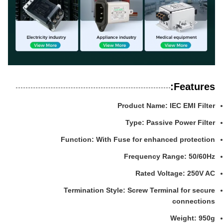
Features:
Product Name: IEC EMI Filter
Type: Passive Power Filter
Function: With Fuse for enhanced protection
Frequency Range: 50/60Hz
Rated Voltage: 250V AC
Termination Style: Screw Terminal for secure
connections
Weight: 950g