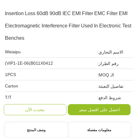
Insertion Loss 60dB 90dB IEC EMI Filter EMC Filter EMI
Electromagnetic Interference Filter Used In Electronic Test
Benches
Weiaipu
الاسم التجاري:
VIP1-1E-06(B011X0412)
رقم الطراز:
1PCS
الـ MOQ:
Carton
تفاصيل التعبئة:
T/T
شروط الدفع:
نتحدث الآن
احصل على أفضل سعر
وصف المنتج
معلومات مفصلة