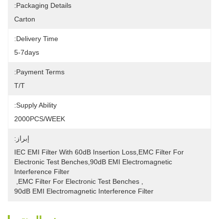
Packaging Details:
Carton
Delivery Time:
5-7days
Payment Terms:
T/T
Supply Ability:
2000PCS/WEEK
إبراز:
IEC EMI Filter With 60dB Insertion Loss,EMC Filter For 
Electronic Test Benches,90dB EMI Electromagnetic 
Interference Filter
, 
EMC Filter For Electronic Test Benches
, 
90dB EMI Electromagnetic Interference Filter