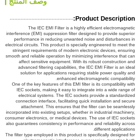
وصف المنتج
Product Description:
The IEC EMI Filter is a highly efficient electromagnetic
interference (EMI) suppression filter designed to provide superior
performance in reducing unwanted noise and disturbances in
electrical circuits. This product is specially engineered to meet the
stringent requirements of modern electronic devices, ensuring
smooth and reliable operation by minimizing interference that can
affect sensitive equipment. With its robust construction and
advanced filtering capabilities, the IEC EMI Filter is an ideal
solution for applications requiring stable power quality and
enhanced electromagnetic compatibility.
One of the key features of this EMI filter is its compatibility with
IEC sockets, making it easy to integrate into a wide range of
electrical systems. The IEC sockets provide a standardized
connection interface, facilitating quick installation and secure
attachment. This ensures that the filter can be seamlessly
incorporated into existing setups, whether in industrial machinery,
consumer electronics, or medical devices. The use of IEC sockets
also guarantees consistency in performance and reliability across
different applications.
The filter type employed in this product is specifically designed for