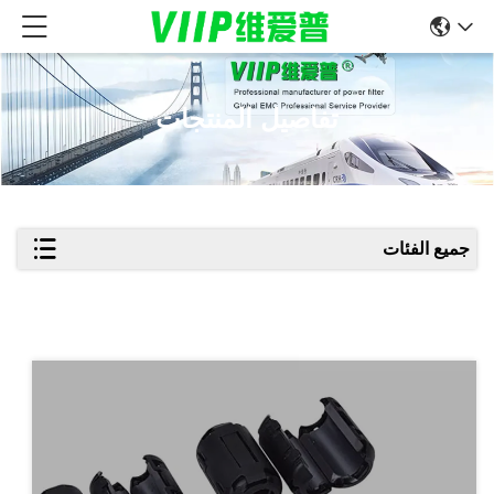
تفاصيل المنتجات
جميع الفئات