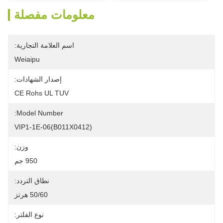
معلومات مفصلة
اسم العلامة التجارية:
Weiaipu
إصدار الشهادات:
CE Rohs UL TUV
Model Number:
VIP1-1E-06(B011X0412)
وزن:
950 جم
نطاق التردد:
50/60 هرتز
نوع الفلتر: