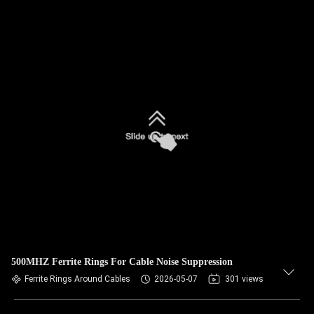
500MHZ Ferrite Rings For Cable Noise Suppression
Ferrite Rings Around Cables
2026-05-07
301 views