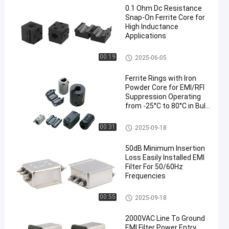
0.1 Ohm Dc Resistance
Snap-On Ferrite Core for
High Inductance
Applications
Clip On Ferrite Core
00:19
2025-06-05
Ferrite Rings with Iron
Powder Core for EMI/RFI
Suppression Operating
from -25°C to 80°C in Bulk
Packaging
Ferrite Rings Around Cables
00:31
2025-09-18
50dB Minimum Insertion
Loss Easily Installed EMI
Filter For 50/60Hz
Frequencies
Inverter EMI Filter
00:55
2025-09-18
2000VAC Line To Ground
EMI Filter Power Entry