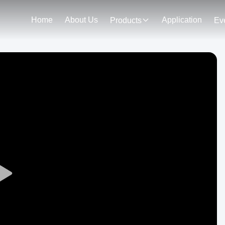
Home
About Us
Application
Products
Ev
Play
Video