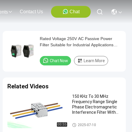
Contact Us
Chat
ents
Rated Voltage 250V AC Passive Power
Filter Suitable for Industrial Applications
Ensuring Power and Harmonic Mitigation
Chat Now
Learn More
Related Videos
150 KHz To 30 MHz
Frequency Range Single
Phase Electromagnetic
Interference Filter With
≥100MΩ Insulation
Resistance
Single Phase EMI Filter
00:55
2025-07-10