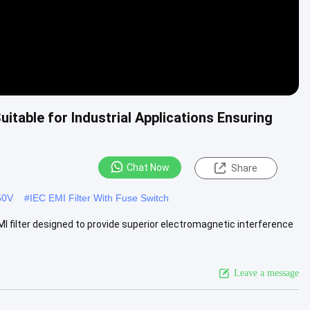
itable for Industrial Applications Ensuring
Chat Now
Share
50V
#
IEC EMI Filter With Fuse Switch
 EMI filter designed to provide superior electromagnetic interference
Leave a message