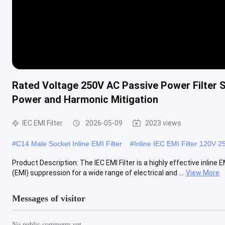
Rated Voltage 250V AC Passive Power Filter Su
Power and Harmonic Mitigation
IEC EMI Filter
2026-05-09
2023 views
#
C14 Male Socket Inline EMI Filter
#
Inline IEC EMI Filter 120V 2
Product Description: The IEC EMI Filter is a highly effective inline
(EMI) suppression for a wide range of electrical and ...
View More
Messages of visitor
No public comments yet