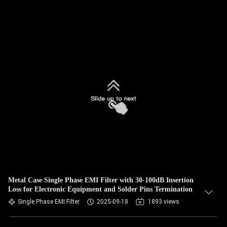
Metal Case Single Phase EMI Filter with 30-100dB Insertion
Loss for Electronic Equipment and Solder Pins Termination
Single Phase EMI Filter
2025-09-18
1893 views