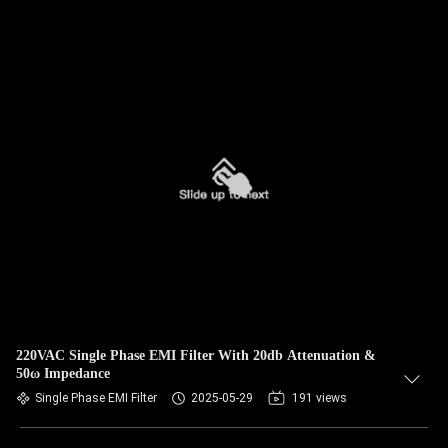
220VAC Single Phase EMI Filter With 20db Attenuation &
50ω Impedance
Single Phase EMI Filter
2025-05-29
191 views